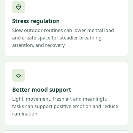
Stress regulation
Slow outdoor routines can lower mental load
and create space for steadier breathing,
attention, and recovery.
Better mood support
Light, movement, fresh air, and meaningful
tasks can support positive emotion and reduce
rumination.