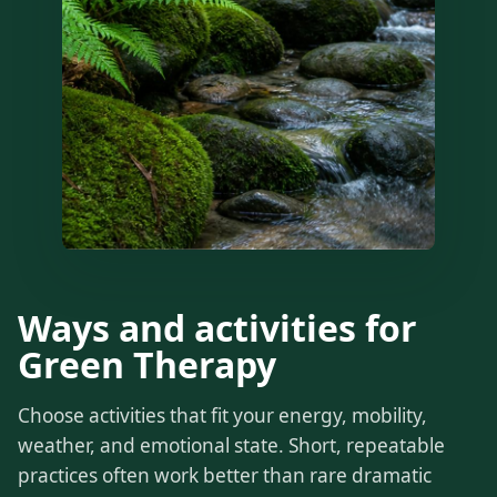
Ways and activities for
Green Therapy
Choose activities that fit your energy, mobility,
weather, and emotional state. Short, repeatable
practices often work better than rare dramatic