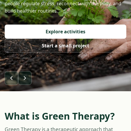
people regulate stress, reconnect with the body, and
build healthier routines.
Explore activities
Start a small project
What is Green Therapy?
Green Therapy is a therapeutic approach that