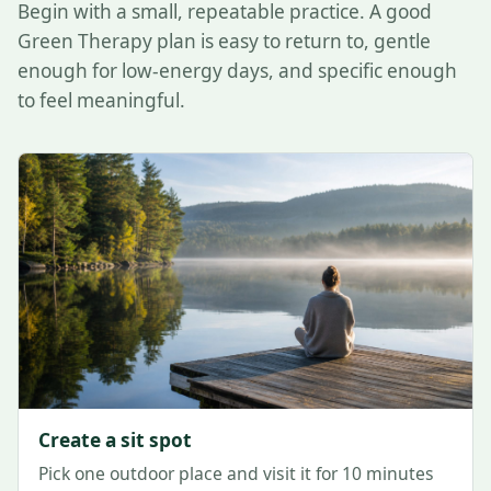
Begin with a small, repeatable practice. A good
Green Therapy plan is easy to return to, gentle
enough for low-energy days, and specific enough
to feel meaningful.
Create a sit spot
Pick one outdoor place and visit it for 10 minutes