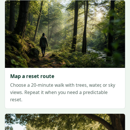
Map a reset route
Choose a 20-minute walk with trees, water, or sky
views. Repeat it when you need a predictable
reset.