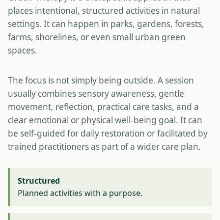
places intentional, structured activities in natural
settings. It can happen in parks, gardens, forests,
farms, shorelines, or even small urban green
spaces.
The focus is not simply being outside. A session
usually combines sensory awareness, gentle
movement, reflection, practical care tasks, and a
clear emotional or physical well-being goal. It can
be self-guided for daily restoration or facilitated by
trained practitioners as part of a wider care plan.
Structured
Planned activities with a purpose.