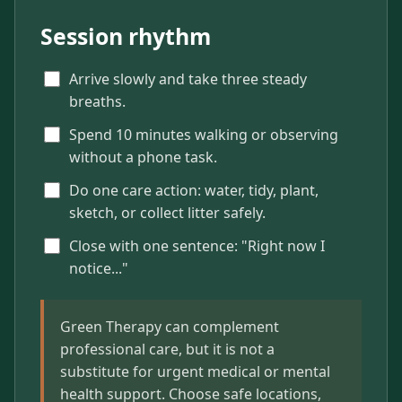
Session rhythm
Arrive slowly and take three steady
breaths.
Spend 10 minutes walking or observing
without a phone task.
Do one care action: water, tidy, plant,
sketch, or collect litter safely.
Close with one sentence: "Right now I
notice..."
Green Therapy can complement
professional care, but it is not a
substitute for urgent medical or mental
health support. Choose safe locations,