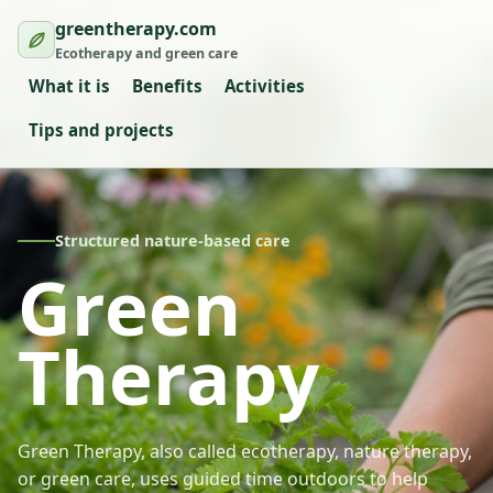
greentherapy.com
Ecotherapy and green care
What it is
Benefits
Activities
Tips and projects
Structured nature-based care
Green
Therapy
Green Therapy, also called ecotherapy, nature therapy,
or green care, uses guided time outdoors to help