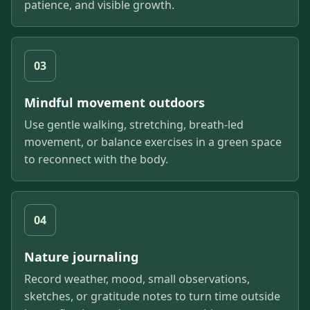
patience, and visible growth.
03
Mindful movement outdoors
Use gentle walking, stretching, breath-led
movement, or balance exercises in a green space
to reconnect with the body.
04
Nature journaling
Record weather, mood, small observations,
sketches, or gratitude notes to turn time outside