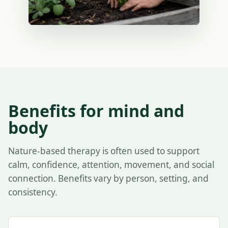
Benefits for mind and
body
Nature-based therapy is often used to support
calm, confidence, attention, movement, and social
connection. Benefits vary by person, setting, and
consistency.