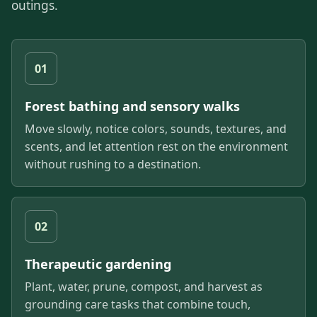
outings.
01
Forest bathing and sensory walks
Move slowly, notice colors, sounds, textures, and
scents, and let attention rest on the environment
without rushing to a destination.
02
Therapeutic gardening
Plant, water, prune, compost, and harvest as
grounding care tasks that combine touch,