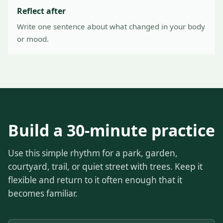
Reflect after
Write one sentence about what changed in your body
or mood.
Build a 30-minute practice
Use this simple rhythm for a park, garden,
courtyard, trail, or quiet street with trees. Keep it
flexible and return to it often enough that it
becomes familiar.