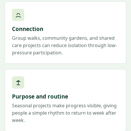
Connection
Group walks, community gardens, and shared
care projects can reduce isolation through low-
pressure participation.
Purpose and routine
Seasonal projects make progress visible, giving
people a simple rhythm to return to week after
week.