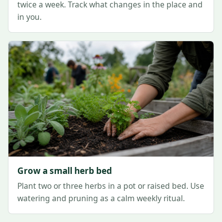
twice a week. Track what changes in the place and
in you.
Grow a small herb bed
Plant two or three herbs in a pot or raised bed. Use
watering and pruning as a calm weekly ritual.