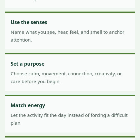
Use the senses
Name what you see, hear, feel, and smell to anchor
attention.
Set a purpose
Choose calm, movement, connection, creativity, or
care before you begin.
Match energy
Let the activity fit the day instead of forcing a difficult
plan.