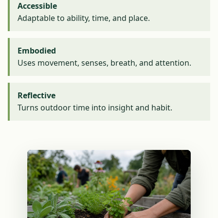
Accessible
Adaptable to ability, time, and place.
Embodied
Uses movement, senses, breath, and attention.
Reflective
Turns outdoor time into insight and habit.