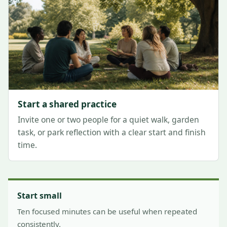
Start a shared practice
Invite one or two people for a quiet walk, garden
task, or park reflection with a clear start and finish
time.
Start small
Ten focused minutes can be useful when repeated
consistently.