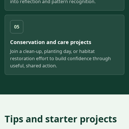
into reflection and pattern recognition.
05
Conservation and care projects
Join a clean-up, planting day, or habitat
restoration effort to build confidence through
useful, shared action.
Tips and starter projects