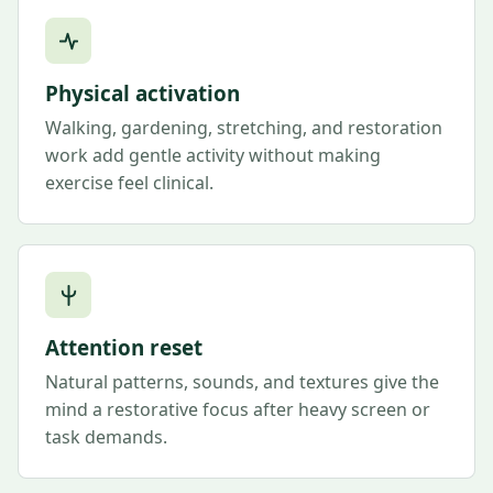
Physical activation
Walking, gardening, stretching, and restoration
work add gentle activity without making
exercise feel clinical.
Attention reset
Natural patterns, sounds, and textures give the
mind a restorative focus after heavy screen or
task demands.